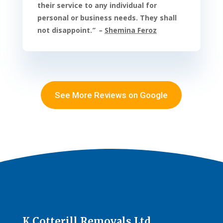
their service to any individual for
personal or business needs. They shall
not disappoint
.
” –
Shemina Feroz
See More Reviews on Google
K Cotterill Removals Ltd