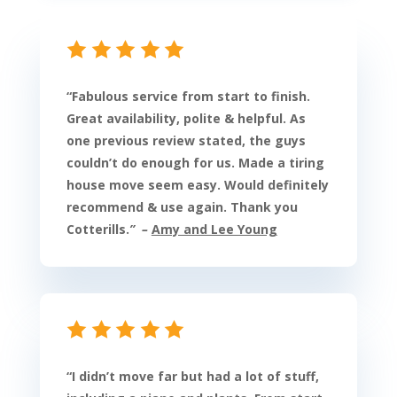
“
Fabulous service from start to finish.
Great availability, polite & helpful. As
one previous review stated, the guys
couldn’t do enough for us. Made a tiring
house move seem easy. Would definitely
recommend & use again. Thank you
Cotterills.
” –
Amy and Lee Young
“
I didn’t move far but had a lot of stuff,