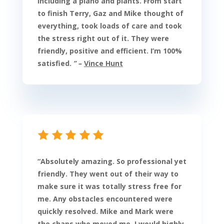
including a piano and plants. From start
to finish Terry, Gaz and Mike thought of
everything, took loads of care and took
the stress right out of it. They were
friendly, positive and efficient. I’m 100%
satisfied.
” –
Vince Hunt
“
Absolutely amazing. So professional yet
friendly. They went out of their way to
make sure it was totally stress free for
me. Any obstacles encountered were
quickly resolved. Mike and Mark were
the chaps who moved me. I would highly