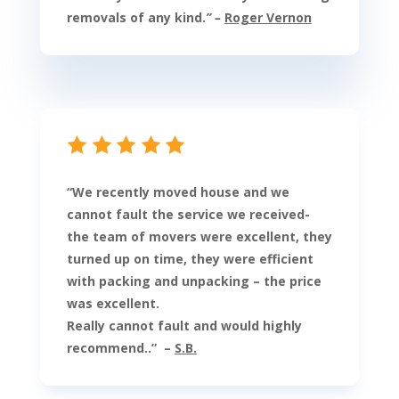
removals of any kind.
” –
Roger Vernon
“
We recently moved house and we
cannot fault the service we received-
the team of movers were excellent, they
turned up on time, they were efficient
with packing and unpacking – the price
was excellent.
Really cannot fault and would highly
recommend.
.
” –
S.B.