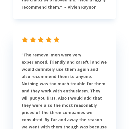
recommend them
.
” –
Vivien Raynor
“
The removal men were very
experienced, friendly and careful and we
would definitely use them again and
also recommend them to anyone.
Nothing was too much trouble for them
and they work with enthusiasm. They
will put you first. Also I would add that
they were also the most reasonably
priced of the three companies we
consulted. By far and away the reason
we went with them though was because