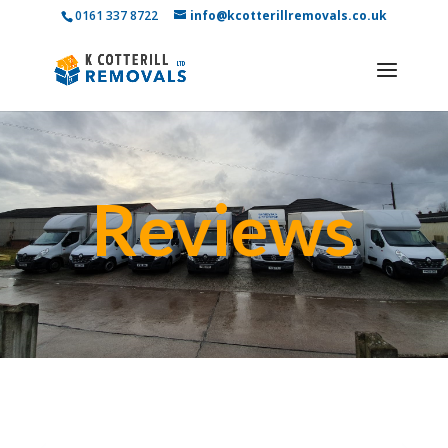
0161 337 8722
info@kcotterillremovals.co.uk
Reviews