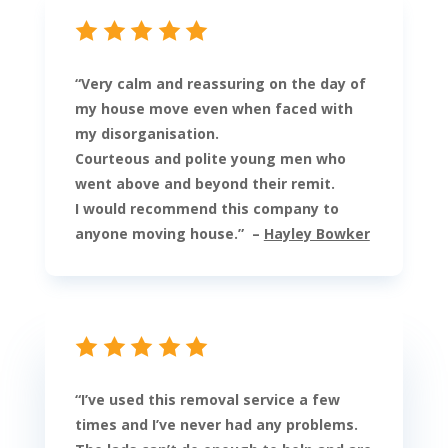
“
Very calm and reassuring on the day of
my house move even when faced with
my disorganisation.
Courteous and polite young men who
went above and beyond their remit.
I would recommend this company to
anyone moving house.
” –
Hayley Bowker
“
I’ve used this removal service a few
times and I’ve never had any problems.