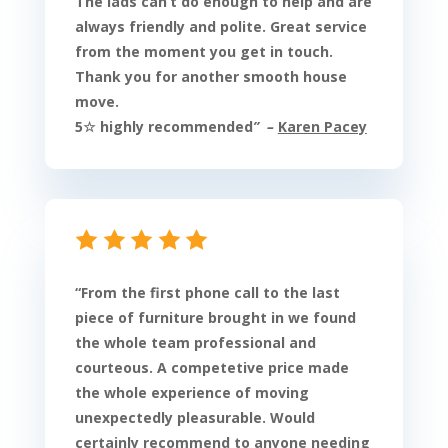
The lads can’t do enough to help and are
always friendly and polite. Great service
from the moment you get in touch.
Thank you for another smooth house
move.
5☆ highly recommended
” –
Karen Pacey
“
From the first phone call to the last
piece of furniture brought in we found
the whole team professional and
courteous. A competetive price made
the whole experience of moving
unexpectedly pleasurable. Would
certainly recommend to anyone needing