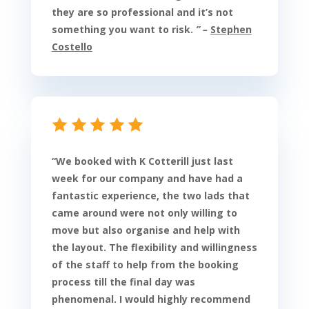
they are so professional and it’s not
something you want to risk.
” –
Stephen
Costello
“
We booked with K Cotterill just last
week for our company and have had a
fantastic experience, the two lads that
came around were not only willing to
move but also organise and help with
the layout. The flexibility and willingness
of the staff to help from the booking
process till the final day was
phenomenal. I would highly recommend