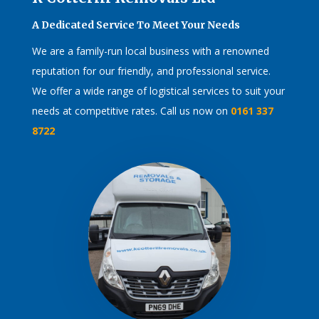
A Dedicated Service To Meet Your Needs
We are a family-run local business with a renowned
reputation for our friendly, and professional service.
We offer a wide range of logistical services to suit your
needs at competitive rates. Call us now on
0161 337
8722