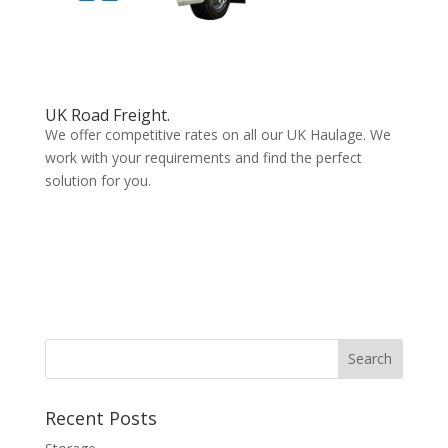
UK Road Freight.
We offer competitive rates on all our UK Haulage. We
work with your requirements and find the perfect
solution for you.
Recent Posts