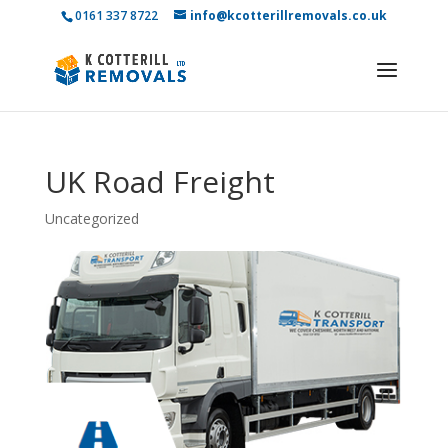
0161 337 8722
info@kcotterillremovals.co.uk
UK Road Freight
Uncategorized