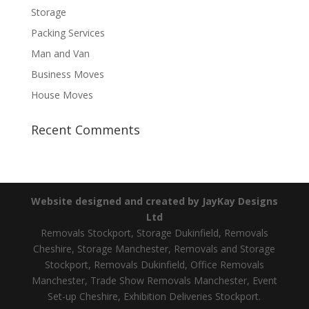
Storage
Packing Services
Man and Van
Business Moves
House Moves
Recent Comments
Website designed and created by JayKay Designs
Ltd
Removals Stockport, Storage Dukinfield, Removals
Cheshire, Storage Manchester, Removals and Storage
Stockport, Removals Dukinfield, Office Removals
Manchester, Trade Show Removals Manchester, Event
Set-up Cheshire, Exhibition Deliveries Stockport.