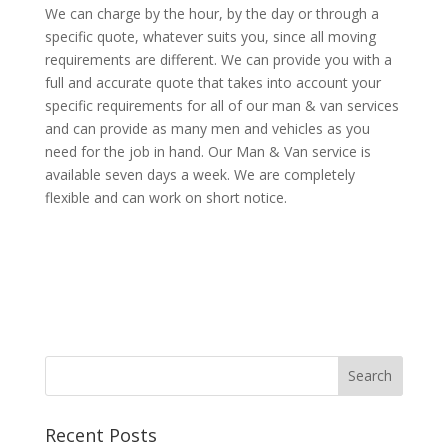
We can charge by the hour, by the day or through a
specific quote, whatever suits you, since all moving
requirements are different. We can provide you with a
full and accurate quote that takes into account your
specific requirements for all of our man & van services
and can provide as many men and vehicles as you
need for the job in hand. Our Man & Van service is
available seven days a week. We are completely
flexible and can work on short notice.
Recent Posts