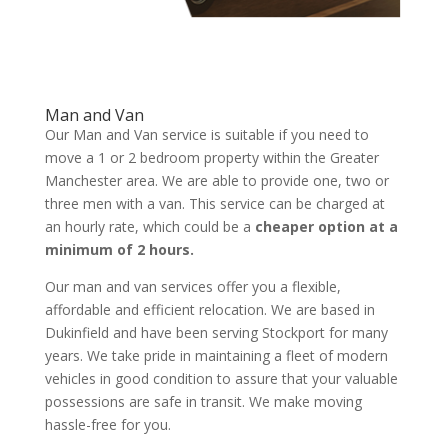
Man and Van
Our Man and Van service is suitable if you need to
move a 1 or 2 bedroom property within the Greater
Manchester area. We are able to provide one, two or
three men with a van. This service can be charged at
an hourly rate, which could be a
cheaper option at a
minimum of 2 hours.
Our man and van services offer you a flexible,
affordable and efficient relocation. We are based in
Dukinfield and have been serving Stockport for many
years. We take pride in maintaining a fleet of modern
vehicles in good condition to assure that your valuable
possessions are safe in transit. We make moving
hassle-free for you.