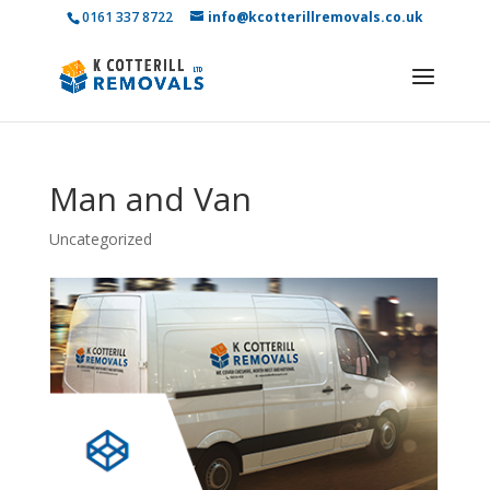
0161 337 8722
info@kcotterillremovals.co.uk
Man and Van
Uncategorized